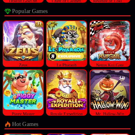
Dragon Gold 88
Chest of Caishen
Revenge of Loki Megaways™
Popular Games
Zeus
Le Pharaoh
Nexus Koi Gate
Piggy Master
Royale Expedition
Mr. Hallow-Win
Hot Games