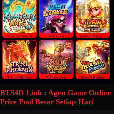
Mahjong Ways 3
Heist Stakes
Almighty Athena Empire
Trial of Phoenix
Bali Vacation
Rooster Rumble
BTS4D Link : Agen Game Online
Prize Pool Besar Setiap Hari