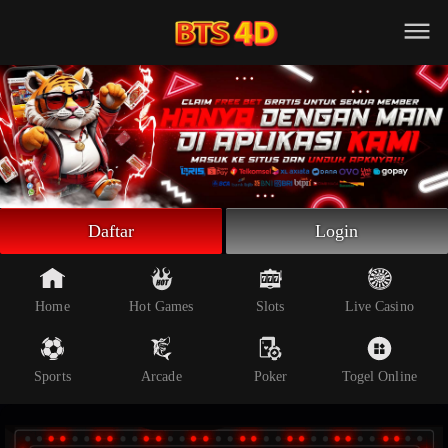
Beranda
Slot Online
Live Casino
Sportsbook
Arcade
Togel Online
Daftar
Login
Poker
Whatsapp
Home
Hot Games
Slots
Live Casino
Telegram
Sports
Arcade
Poker
Togel Online
Livechat