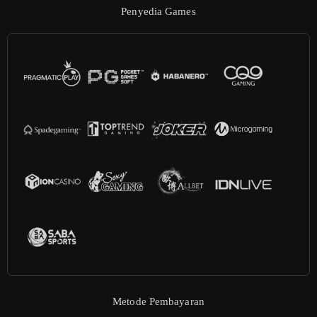
Penyedia Games
Metode Pembayaran