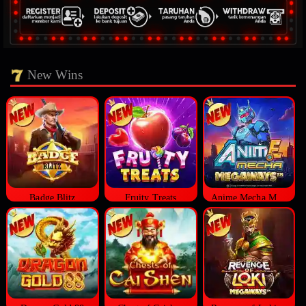
New Wins
Badge Blitz
Fruity Treats
Anime Mecha Megaways