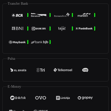
Transfer Bank
Pulsa
E-Money