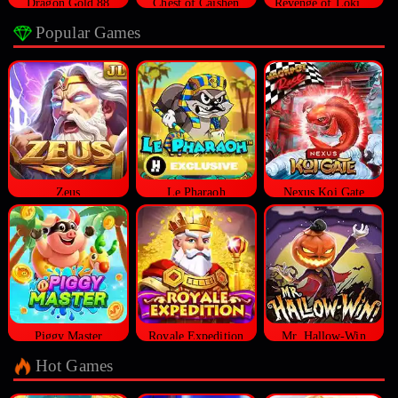
Dragon Gold 88
Chest of Caishen
Revenge of Loki Megaways™
Popular Games
Zeus
Le Pharaoh
Nexus Koi Gate
Piggy Master
Royale Expedition
Mr. Hallow-Win
Hot Games