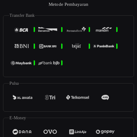
Metode Pembayaran
Transfer Bank
Pulsa
E-Money