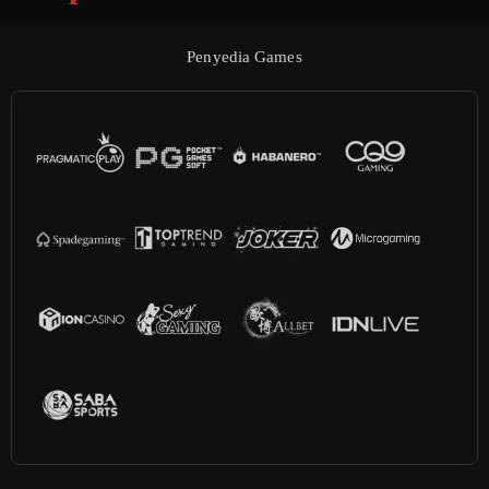
Penyedia Games