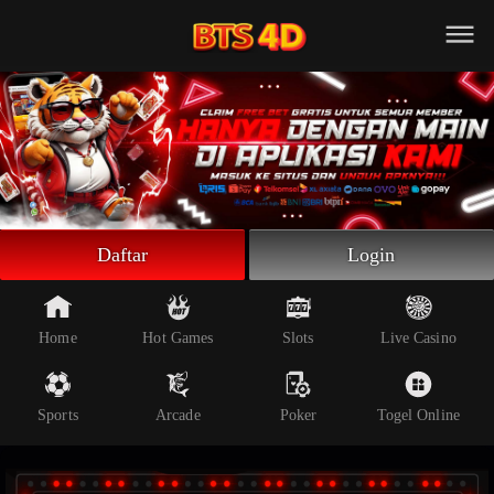
Beranda
Slot Online
Live Casino
Sportsbook
Arcade
Togel Online
Daftar
Login
Poker
Whatsapp
Home
Hot Games
Slots
Live Casino
Telegram
Sports
Arcade
Poker
Togel Online
Livechat