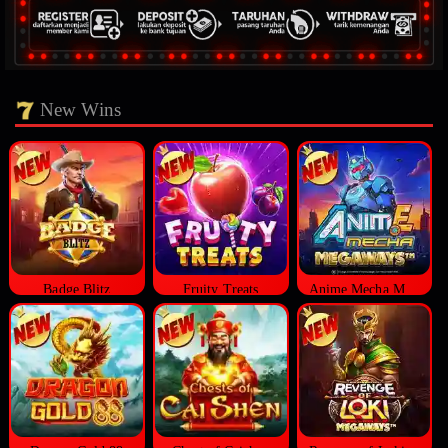
New Wins
Badge Blitz
Fruity Treats
Anime Mecha Megaways