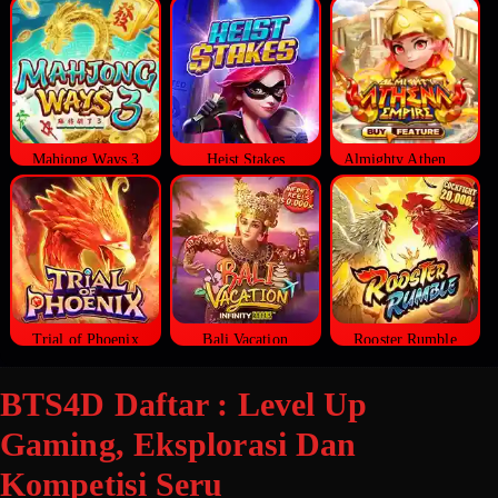
Mahjong Ways 3
Heist Stakes
Almighty Athena Empire
Trial of Phoenix
Bali Vacation
Rooster Rumble
BTS4D Daftar : Level Up
Gaming, Eksplorasi Dan
Kompetisi Seru